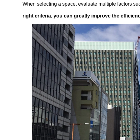
When selecting a space, evaluate multiple factors such
right criteria, you can greatly improve the efficie