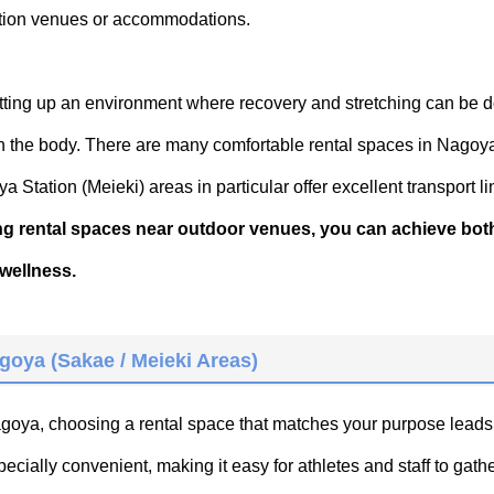
ition venues or accommodations.
setting up an environment where recovery and stretching can be 
on the body. There are many comfortable rental spaces in Nagoy
Station (Meieki) areas in particular offer excellent transport li
ing rental spaces near outdoor venues, you can achieve bot
wellness.
goya (Sakae / Meieki Areas)
Nagoya, choosing a rental space that matches your purpose leads
ially convenient, making it easy for athletes and staff to gathe