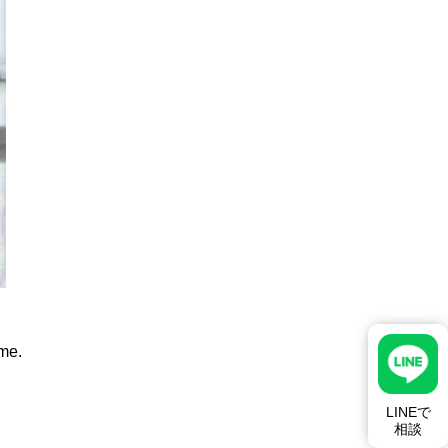
ime.
LINEで
相談