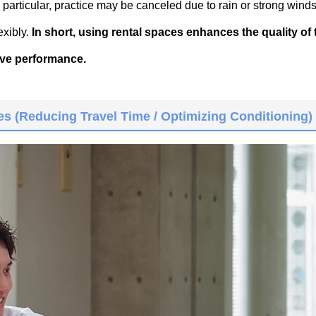
n particular, practice may be canceled due to rain or strong winds
exibly.
In short, using rental spaces enhances the quality of
ive performance.
s (Reducing Travel Time / Optimizing Conditioning)