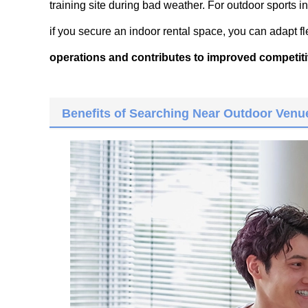
training site during bad weather. For outdoor sports i
if you secure an indoor rental space, you can adapt fl
operations and contributes to improved competit
Benefits of Searching Near Outdoor Venue