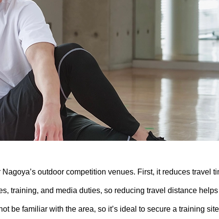
r Nagoya’s outdoor competition venues. First, it reduces travel t
 training, and media duties, so reducing travel distance helps
t be familiar with the area, so it’s ideal to secure a training site