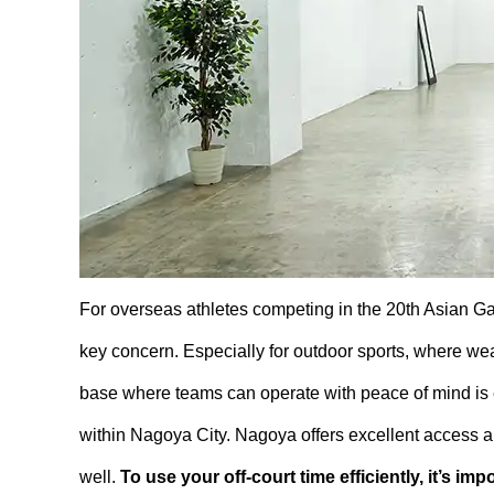
For overseas athletes competing in the 20th Asian G
key concern. Especially for outdoor sports, where we
base where teams can operate with peace of mind is e
within Nagoya City. Nagoya offers excellent access and
well.
To use your off-court time efficiently, it’s im