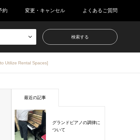
予約
変更・キャンセル
よくあるご質問
o Utilize Rental Spaces]
最近の記事
グランドピアノの調律に
ついて