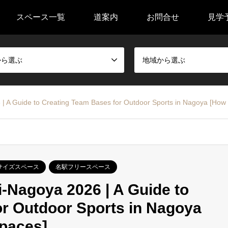
スペース一覧
道案内
お問合せ
見学
から選ぶ
地域から選ぶ
| A Guide to Creating Team Bases for Outdoor Sports in Nagoya [How t
サイズスペース
名駅フリースペース
-Nagoya 2026 | A Guide to
r Outdoor Sports in Nagoya
Spaces]