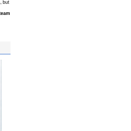
, but
 team