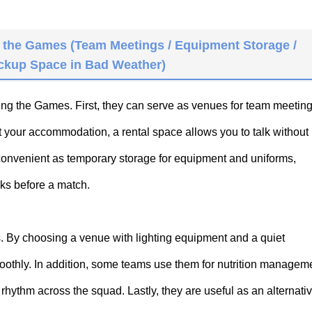
 the Games (Team Meetings / Equipment Storage /
ackup Space in Bad Weather)
ing the Games. First, they can serve as venues for team meetin
t your accommodation, a rental space allows you to talk without
convenient as temporary storage for equipment and uniforms,
cks before a match.
s. By choosing a venue with lighting equipment and a quiet
thly. In addition, some teams use them for nutrition manageme
rhythm across the squad. Lastly, they are useful as an alternati