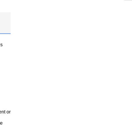
gs
nt or
ve