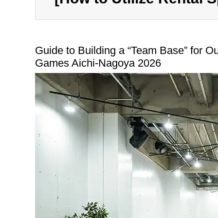
Guide to Building a “Team Base” for Out
Games Aichi-Nagoya 2026