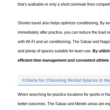
that’s walkable or only a short commute from compet
Shorter travel also helps optimize conditioning. By 
immediately after practice, you can reduce the load 
with Wi-Fi and air conditioning. The Sakae and Nagoya 
and plenty of spaces suitable for team use.
By utiliz
efficient time management and consistent athlete 
Criteria for Choosing Rental Spaces in Na
When searching for practice locations for sports in 
better outcomes. The Sakae and Meieki areas are espec