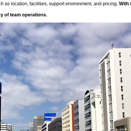
 as location, facilities, support environment, and pricing.
With 
ncy of team operations.