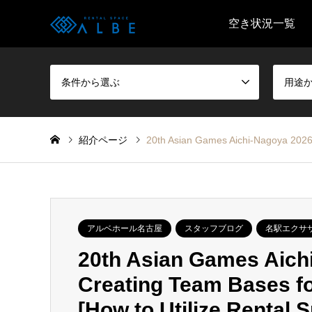
空き状況一覧
条件から選ぶ
用途
紹介ページ
20th Asian Games Aichi-Nagoya 2026 
アルベホール名古屋
スタッフブログ
名駅エクサ
20th Asian Games Aichi
Creating Team Bases fo
[How to Utilize Rental 