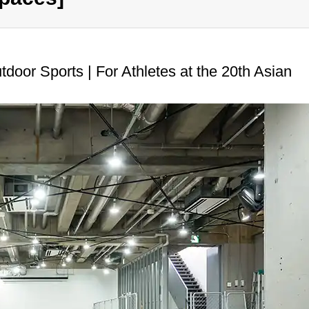
door Sports | For Athletes at the 20th Asian