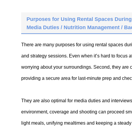
Purposes for Using Rental Spaces During
Media Duties / Nutrition Management / B
There are many purposes for using rental spaces dur
and strategy sessions. Even when it’s hard to focus a
worrying about your surroundings. Second, they are 
providing a secure area for last-minute prep and che
They are also optimal for media duties and interview
environment, coverage and shooting can proceed smoo
light meals, unifying mealtimes and keeping a steady 