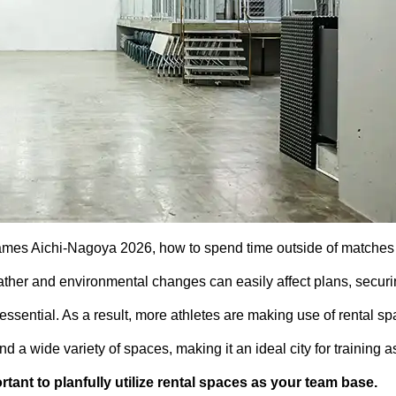
ames Aichi-Nagoya 2026, how to spend time outside of matches 
ather and environmental changes can easily affect plans, securi
ssential. As a result, more athletes are making use of rental s
 a wide variety of spaces, making it an ideal city for training a
portant to planfully utilize rental spaces as your team base.