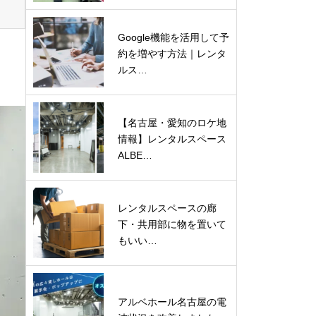
Google機能を活用して予
約を増やす方法｜レンタ
ルス…
【名古屋・愛知のロケ地
情報】レンタルスペース
ALBE…
レンタルスペースの廊
下・共用部に物を置いて
もいい…
アルベホール名古屋の電