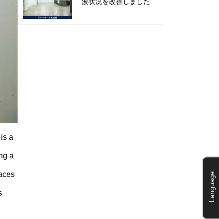
波状況を改善しました
is a
ng a
paces
Language
s