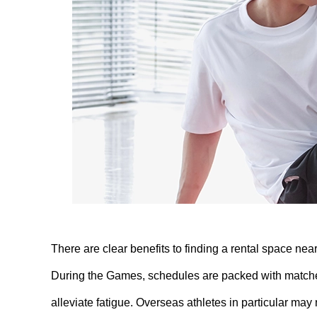
There are clear benefits to finding a rental space nea
During the Games, schedules are packed with matches,
alleviate fatigue. Overseas athletes in particular may no